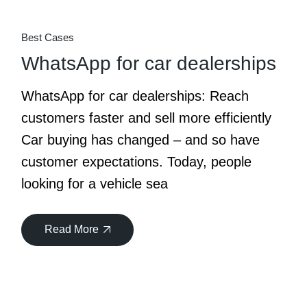
Best Cases
WhatsApp for car dealerships
WhatsApp for car dealerships: Reach
customers faster and sell more efficiently
Car buying has changed – and so have
customer expectations. Today, people
looking for a vehicle sea
Read More