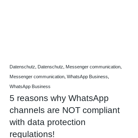
09
Oct
Datenschutz
Datenschutz
Messenger communication
Messenger communication
WhatsApp Business
WhatsApp Business
5 reasons why WhatsApp
channels are NOT compliant
with data protection
regulations!