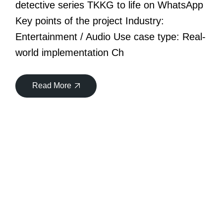
detective series TKKG to life on WhatsApp
Key points of the project Industry:
Entertainment / Audio Use case type: Real-
world implementation Ch
Read More
30
Oct