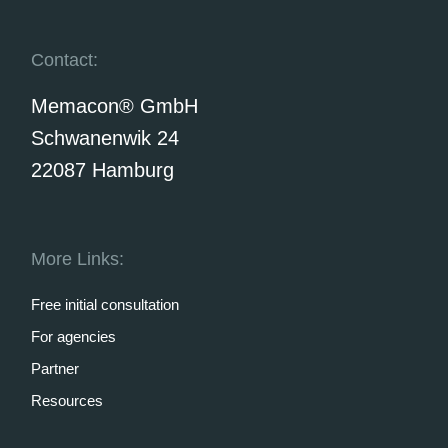
Contact:
Memacon® GmbH
Schwanenwik 24
22087 Hamburg
More Links:
Free initial consultation
For agencies
Partner
Resources