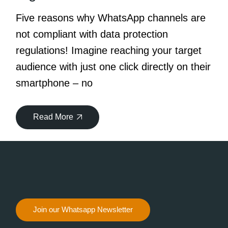
Five reasons why WhatsApp channels are
not compliant with data protection
regulations! Imagine reaching your target
audience with just one click directly on their
smartphone – no
Read More
Join our Whatsapp Newsletter