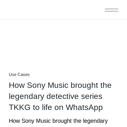
Skip
to
the
content
31
Oct
Use Cases
How Sony Music brought the
legendary detective series
TKKG to life on WhatsApp
How Sony Music brought the legendary