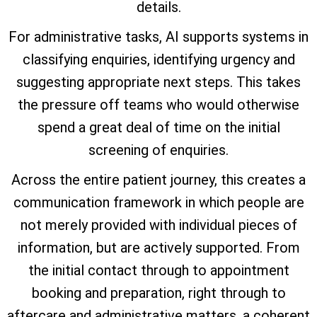
details.
For administrative tasks, AI supports systems in
classifying enquiries, identifying urgency and
suggesting appropriate next steps. This takes
the pressure off teams who would otherwise
spend a great deal of time on the initial
screening of enquiries.
Across the entire patient journey, this creates a
communication framework in which people are
not merely provided with individual pieces of
information, but are actively supported. From
the initial contact through to appointment
booking and preparation, right through to
aftercare and administrative matters, a coherent