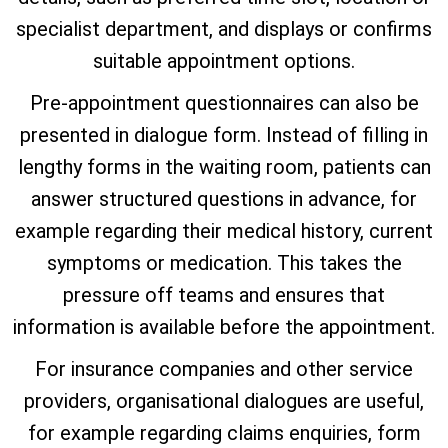
specialist department, and displays or confirms
suitable appointment options.
Pre-appointment questionnaires can also be
presented in dialogue form. Instead of filling in
lengthy forms in the waiting room, patients can
answer structured questions in advance, for
example regarding their medical history, current
symptoms or medication. This takes the
pressure off teams and ensures that
information is available before the appointment.
For insurance companies and other service
providers, organisational dialogues are useful,
for example regarding claims enquiries, form