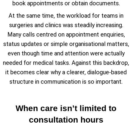
book appointments or obtain documents.
At the same time, the workload for teams in
surgeries and clinics was steadily increasing.
Many calls centred on appointment enquiries,
status updates or simple organisational matters,
even though time and attention were actually
needed for medical tasks. Against this backdrop,
it becomes clear why a clearer, dialogue-based
structure in communication is so important.
When care isn’t limited to
consultation hours