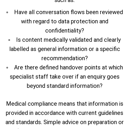
Have all conversation flows been reviewed
with regard to data protection and
confidentiality?
Is content medically validated and clearly
labelled as general information or a specific
recommendation?
Are there defined handover points at which
specialist staff take over if an enquiry goes
beyond standard information?
Medical compliance means that information is
provided in accordance with current guidelines
and standards. Simple advice on preparation or