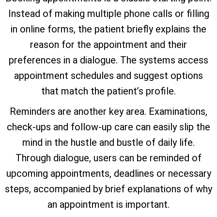
Instead of making multiple phone calls or filling
in online forms, the patient briefly explains the
reason for the appointment and their
preferences in a dialogue. The systems access
appointment schedules and suggest options
that match the patient’s profile.
Reminders are another key area. Examinations,
check-ups and follow-up care can easily slip the
mind in the hustle and bustle of daily life.
Through dialogue, users can be reminded of
upcoming appointments, deadlines or necessary
steps, accompanied by brief explanations of why
an appointment is important.