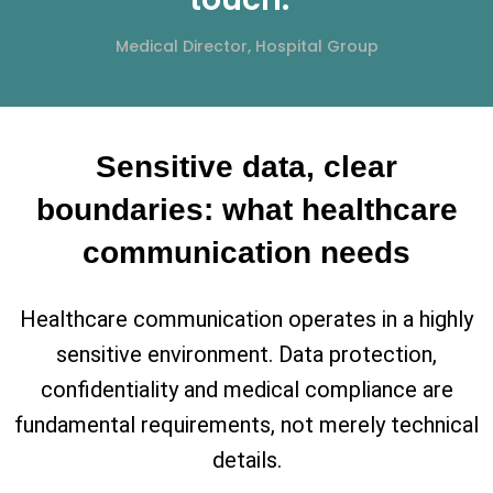
Medical Director, Hospital Group
Sensitive data, clear
boundaries: what healthcare
communication needs
Healthcare communication operates in a highly
sensitive environment. Data protection,
confidentiality and medical compliance are
fundamental requirements, not merely technical
details.