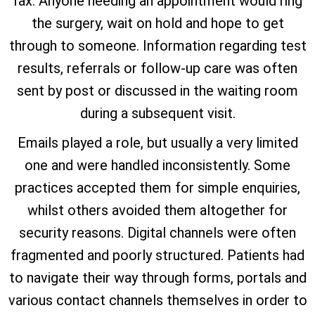
fax. Anyone needing an appointment would ring
the surgery, wait on hold and hope to get
through to someone. Information regarding test
results, referrals or follow-up care was often
sent by post or discussed in the waiting room
during a subsequent visit.
Emails played a role, but usually a very limited
one and were handled inconsistently. Some
practices accepted them for simple enquiries,
whilst others avoided them altogether for
security reasons. Digital channels were often
fragmented and poorly structured. Patients had
to navigate their way through forms, portals and
various contact channels themselves in order to