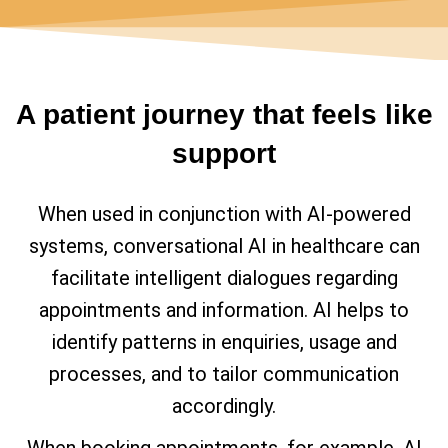
A patient journey that feels like
support
When used in conjunction with AI-powered
systems, conversational AI in healthcare can
facilitate intelligent dialogues regarding
appointments and information. AI helps to
identify patterns in enquiries, usage and
processes, and to tailor communication
accordingly.