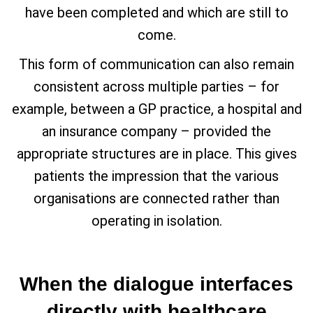
have been completed and which are still to
come.
This form of communication can also remain
consistent across multiple parties – for
example, between a GP practice, a hospital and
an insurance company – provided the
appropriate structures are in place. This gives
patients the impression that the various
organisations are connected rather than
operating in isolation.
When the dialogue interfaces
directly with healthcare