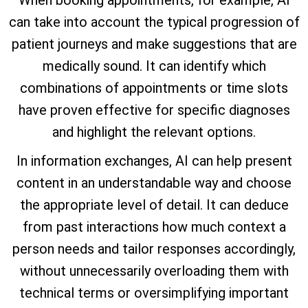
When booking appointments, for example, AI
can take into account the typical progression of
patient journeys and make suggestions that are
medically sound. It can identify which
combinations of appointments or time slots
have proven effective for specific diagnoses
and highlight the relevant options.
In information exchanges, AI can help present
content in an understandable way and choose
the appropriate level of detail. It can deduce
from past interactions how much context a
person needs and tailor responses accordingly,
without unnecessarily overloading them with
technical terms or oversimplifying important