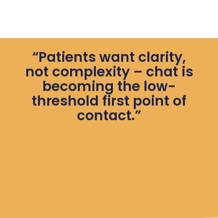
“Patients want clarity,
not complexity – chat is
becoming the low-
threshold first point of
contact.”