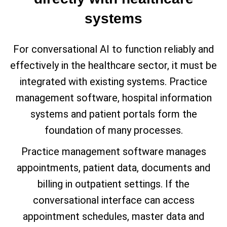
systems
For conversational AI to function reliably and
effectively in the healthcare sector, it must be
integrated with existing systems. Practice
management software, hospital information
systems and patient portals form the
foundation of many processes.
Practice management software manages
appointments, patient data, documents and
billing in outpatient settings. If the
conversational interface can access
appointment schedules, master data and