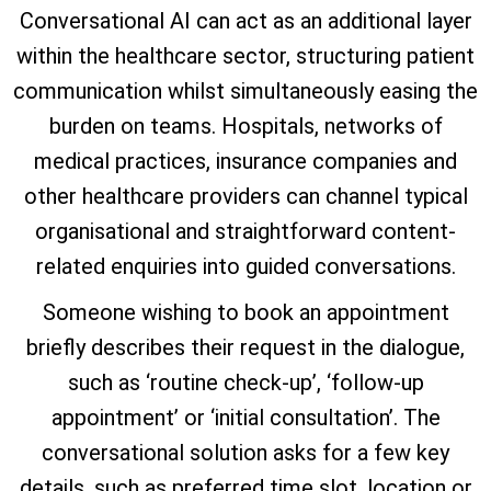
Conversational AI can act as an additional layer
within the healthcare sector, structuring patient
communication whilst simultaneously easing the
burden on teams. Hospitals, networks of
medical practices, insurance companies and
other healthcare providers can channel typical
organisational and straightforward content-
related enquiries into guided conversations.
Someone wishing to book an appointment
briefly describes their request in the dialogue,
such as ‘routine check-up’, ‘follow-up
appointment’ or ‘initial consultation’. The
conversational solution asks for a few key
details, such as preferred time slot, location or