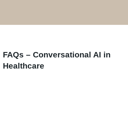
FAQs – Conversational AI in
Healthcare
Booking appointments, pre-visit enquiries,