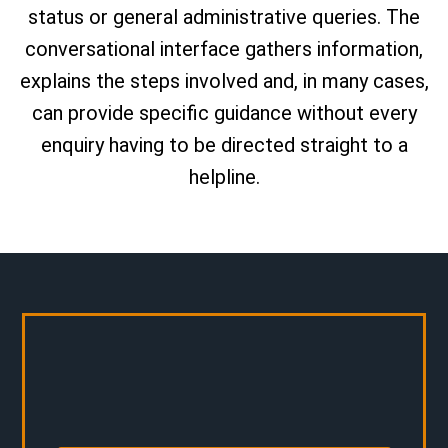
status or general administrative queries. The
conversational interface gathers information,
explains the steps involved and, in many cases,
can provide specific guidance without every
enquiry having to be directed straight to a
helpline.