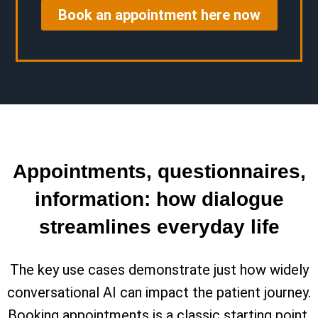
Book an appointment here now
Appointments, questionnaires,
information: how dialogue
streamlines everyday life
The key use cases demonstrate just how widely
conversational AI can impact the patient journey.
Booking appointments is a classic starting point.