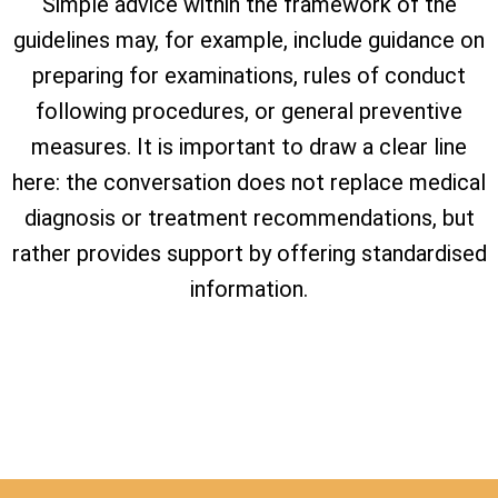
Simple advice within the framework of the
guidelines may, for example, include guidance on
preparing for examinations, rules of conduct
following procedures, or general preventive
measures. It is important to draw a clear line
here: the conversation does not replace medical
diagnosis or treatment recommendations, but
rather provides support by offering standardised
information.