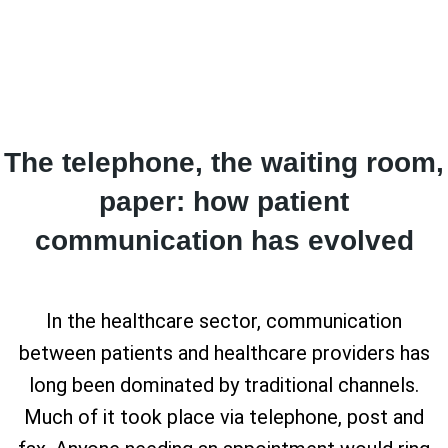
The telephone, the waiting room,
paper: how patient
communication has evolved
In the healthcare sector, communication
between patients and healthcare providers has
long been dominated by traditional channels.
Much of it took place via telephone, post and