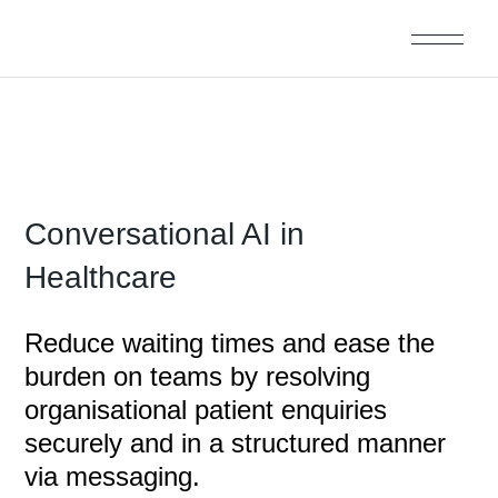
Conversational AI in
Healthcare
Reduce waiting times and ease the
burden on teams by resolving
organisational patient enquiries
securely and in a structured manner
via messaging.