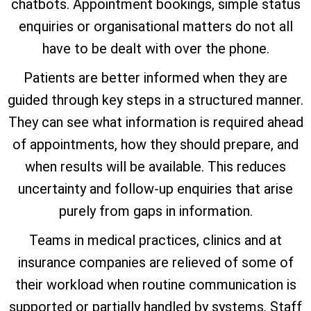
chatbots. Appointment bookings, simple status
enquiries or organisational matters do not all
have to be dealt with over the phone.
Patients are better informed when they are
guided through key steps in a structured manner.
They can see what information is required ahead
of appointments, how they should prepare, and
when results will be available. This reduces
uncertainty and follow-up enquiries that arise
purely from gaps in information.
Teams in medical practices, clinics and at
insurance companies are relieved of some of
their workload when routine communication is
supported or partially handled by systems. Staff