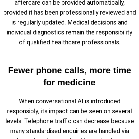
aftercare can be provided automatically,
provided it has been professionally reviewed and
is regularly updated. Medical decisions and
individual diagnostics remain the responsibility
of qualified healthcare professionals.
Fewer phone calls, more time
for medicine
When conversational AI is introduced
responsibly, its impact can be seen on several
levels. Telephone traffic can decrease because
many standardised enquiries are handled via