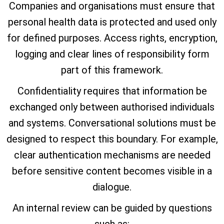
Companies and organisations must ensure that
personal health data is protected and used only
for defined purposes. Access rights, encryption,
logging and clear lines of responsibility form
part of this framework.
Confidentiality requires that information be
exchanged only between authorised individuals
and systems. Conversational solutions must be
designed to respect this boundary. For example,
clear authentication mechanisms are needed
before sensitive content becomes visible in a
dialogue.
An internal review can be guided by questions
such as: