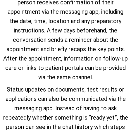
person receives confirmation of their
appointment via the messaging app, including
the date, time, location and any preparatory
instructions. A few days beforehand, the
conversation sends a reminder about the
appointment and briefly recaps the key points.
After the appointment, information on follow-up
care or links to patient portals can be provided
via the same channel.
Status updates on documents, test results or
applications can also be communicated via the
messaging app. Instead of having to ask
repeatedly whether something is “ready yet”, the
person can see in the chat history which steps