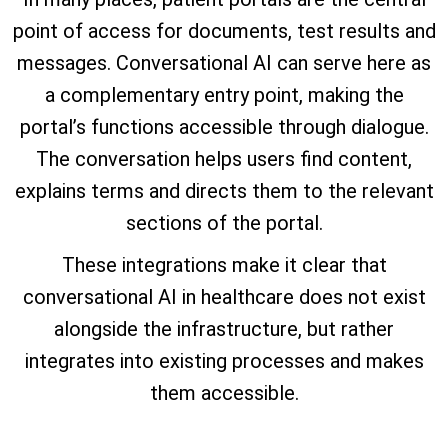
point of access for documents, test results and
messages. Conversational AI can serve here as
a complementary entry point, making the
portal’s functions accessible through dialogue.
The conversation helps users find content,
explains terms and directs them to the relevant
sections of the portal.
These integrations make it clear that
conversational AI in healthcare does not exist
alongside the infrastructure, but rather
integrates into existing processes and makes
them accessible.