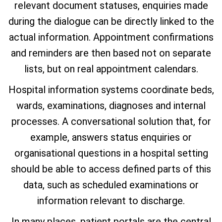
relevant document statuses, enquiries made
during the dialogue can be directly linked to the
actual information. Appointment confirmations
and reminders are then based not on separate
lists, but on real appointment calendars.
Hospital information systems coordinate beds,
wards, examinations, diagnoses and internal
processes. A conversational solution that, for
example, answers status enquiries or
organisational questions in a hospital setting
should be able to access defined parts of this
data, such as scheduled examinations or
information relevant to discharge.
In many places, patient portals are the central