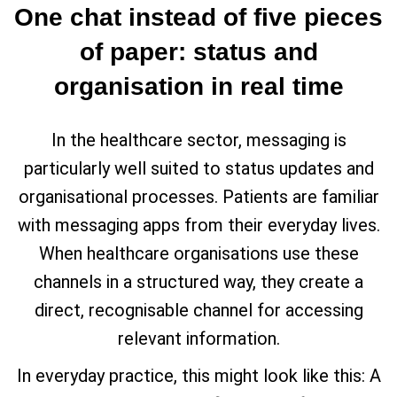
One chat instead of five pieces
of paper: status and
organisation in real time
In the healthcare sector, messaging is
particularly well suited to status updates and
organisational processes. Patients are familiar
with messaging apps from their everyday lives.
When healthcare organisations use these
channels in a structured way, they create a
direct, recognisable channel for accessing
relevant information.
In everyday practice, this might look like this: A