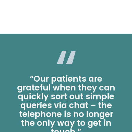
“Our patients are
grateful when they can
quickly sort out simple
queries via chat – the
telephone is no longer
the only way to get in
touch.”