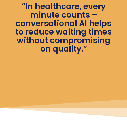
“In healthcare, every
minute counts –
conversational AI helps
to reduce waiting times
without compromising
on quality.”