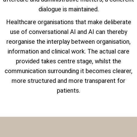
dialogue is maintained.
Healthcare organisations that make deliberate
use of conversational AI and AI can thereby
reorganise the interplay between organisation,
information and clinical work. The actual care
provided takes centre stage, whilst the
communication surrounding it becomes clearer,
more structured and more transparent for
patients.