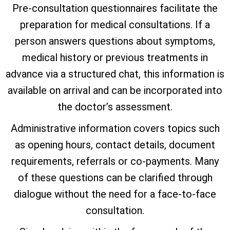
Pre-consultation questionnaires facilitate the
preparation for medical consultations. If a
person answers questions about symptoms,
medical history or previous treatments in
advance via a structured chat, this information is
available on arrival and can be incorporated into
the doctor’s assessment.
Administrative information covers topics such
as opening hours, contact details, document
requirements, referrals or co-payments. Many
of these questions can be clarified through
dialogue without the need for a face-to-face
consultation.