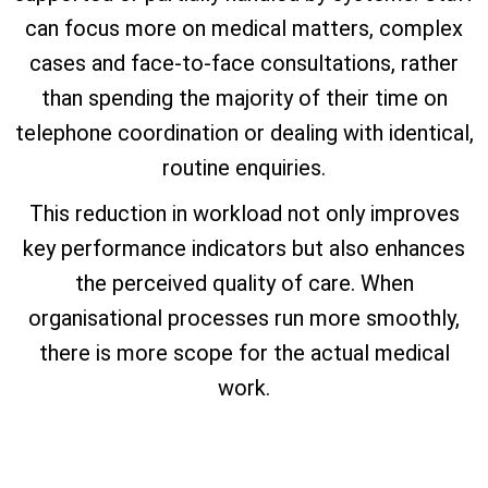
can focus more on medical matters, complex
cases and face-to-face consultations, rather
than spending the majority of their time on
telephone coordination or dealing with identical,
routine enquiries.
This reduction in workload not only improves
key performance indicators but also enhances
the perceived quality of care. When
organisational processes run more smoothly,
there is more scope for the actual medical
work.