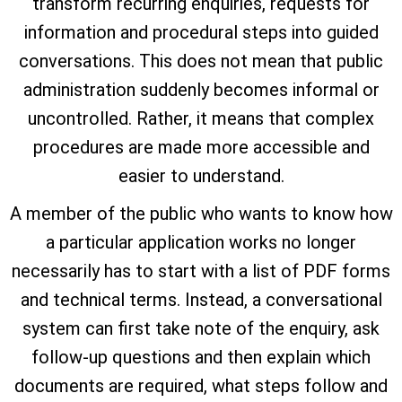
transform recurring enquiries, requests for
information and procedural steps into guided
conversations. This does not mean that public
administration suddenly becomes informal or
uncontrolled. Rather, it means that complex
procedures are made more accessible and
easier to understand.
A member of the public who wants to know how
a particular application works no longer
necessarily has to start with a list of PDF forms
and technical terms. Instead, a conversational
system can first take note of the enquiry, ask
follow-up questions and then explain which
documents are required, what steps follow and