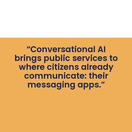
“Conversational AI
brings public services to
where citizens already
communicate: their
messaging apps.”