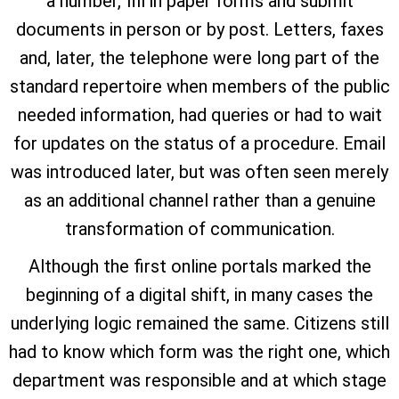
a number, fill in paper forms and submit
documents in person or by post. Letters, faxes
and, later, the telephone were long part of the
standard repertoire when members of the public
needed information, had queries or had to wait
for updates on the status of a procedure. Email
was introduced later, but was often seen merely
as an additional channel rather than a genuine
transformation of communication.
Although the first online portals marked the
beginning of a digital shift, in many cases the
underlying logic remained the same. Citizens still
had to know which form was the right one, which
department was responsible and at which stage