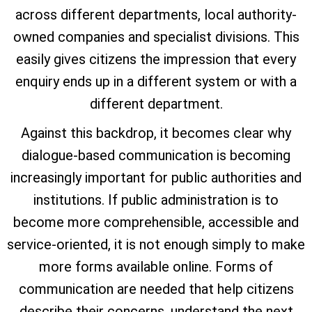
across different departments, local authority-
owned companies and specialist divisions. This
easily gives citizens the impression that every
enquiry ends up in a different system or with a
different department.
Against this backdrop, it becomes clear why
dialogue-based communication is becoming
increasingly important for public authorities and
institutions. If public administration is to
become more comprehensible, accessible and
service-oriented, it is not enough simply to make
more forms available online. Forms of
communication are needed that help citizens
describe their concerns, understand the next