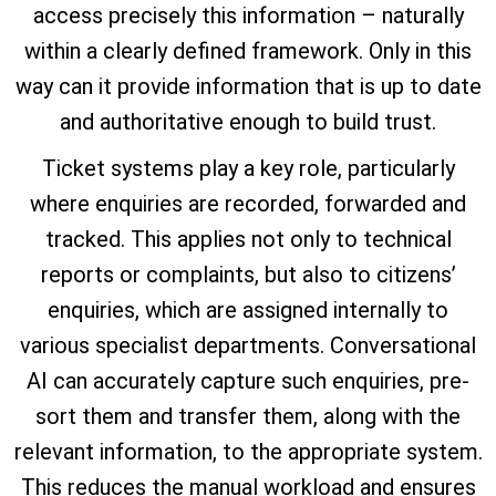
access precisely this information – naturally
within a clearly defined framework. Only in this
way can it provide information that is up to date
and authoritative enough to build trust.
Ticket systems play a key role, particularly
where enquiries are recorded, forwarded and
tracked. This applies not only to technical
reports or complaints, but also to citizens’
enquiries, which are assigned internally to
various specialist departments. Conversational
AI can accurately capture such enquiries, pre-
sort them and transfer them, along with the
relevant information, to the appropriate system.
This reduces the manual workload and ensures