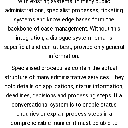
with existing systems. In many public
administrations, specialist processes, ticketing
systems and knowledge bases form the
backbone of case management. Without this
integration, a dialogue system remains
superficial and can, at best, provide only general
information.
Specialised procedures contain the actual
structure of many administrative services. They
hold details on applications, status information,
deadlines, decisions and processing steps. If a
conversational system is to enable status
enquiries or explain process steps in a
comprehensible manner, it must be able to