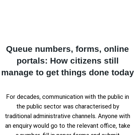
Queue numbers, forms, online
portals: How citizens still
manage to get things done today
For decades, communication with the public in
the public sector was characterised by
traditional administrative channels. Anyone with
an enquiry would go to the relevant office, take