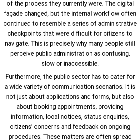
of the process they currently were. The digital
façade changed, but the internal workflow often
continued to resemble a series of administrative
checkpoints that were difficult for citizens to
navigate. This is precisely why many people still
perceive public administration as confusing,
slow or inaccessible.
Furthermore, the public sector has to cater for
a wide variety of communication scenarios. It is
not just about applications and forms, but also
about booking appointments, providing
information, local notices, status enquiries,
citizens’ concerns and feedback on ongoing
procedures. These matters are often spread