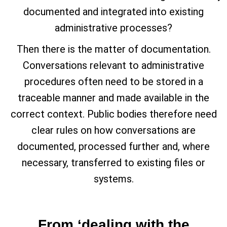
documented and integrated into existing
administrative processes?
Then there is the matter of documentation.
Conversations relevant to administrative
procedures often need to be stored in a
traceable manner and made available in the
correct context. Public bodies therefore need
clear rules on how conversations are
documented, processed further and, where
necessary, transferred to existing files or
systems.
From ‘dealing with the