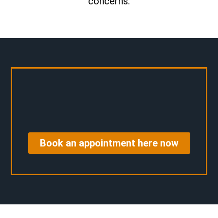
concerns.
Book an appointment here now