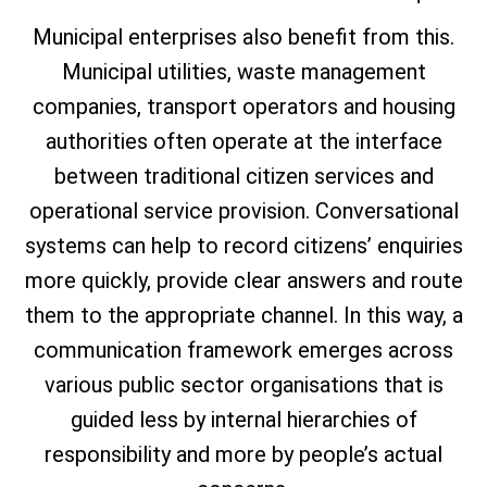
Municipal enterprises also benefit from this.
Municipal utilities, waste management
companies, transport operators and housing
authorities often operate at the interface
between traditional citizen services and
operational service provision. Conversational
systems can help to record citizens’ enquiries
more quickly, provide clear answers and route
them to the appropriate channel. In this way, a
communication framework emerges across
various public sector organisations that is
guided less by internal hierarchies of
responsibility and more by people’s actual