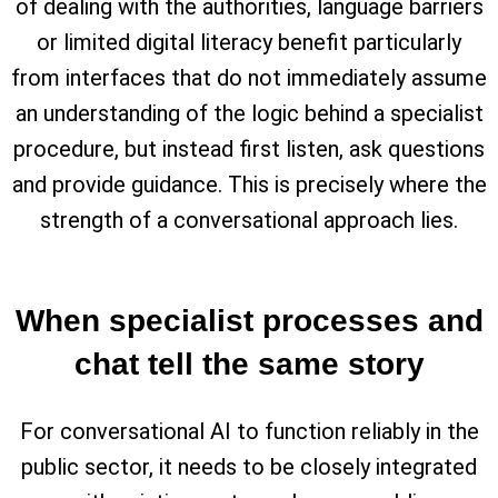
of dealing with the authorities, language barriers
or limited digital literacy benefit particularly
from interfaces that do not immediately assume
an understanding of the logic behind a specialist
procedure, but instead first listen, ask questions
and provide guidance. This is precisely where the
strength of a conversational approach lies.
When specialist processes and
chat tell the same story
For conversational AI to function reliably in the
public sector, it needs to be closely integrated