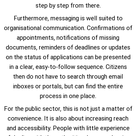
step by step from there.
Furthermore, messaging is well suited to
organisational communication. Confirmations of
appointments, notifications of missing
documents, reminders of deadlines or updates
on the status of applications can be presented
in a clear, easy-to-follow sequence. Citizens
then do not have to search through email
inboxes or portals, but can find the entire
process in one place.
For the public sector, this is not just a matter of
convenience. It is also about increasing reach
and accessibility. People with little experience