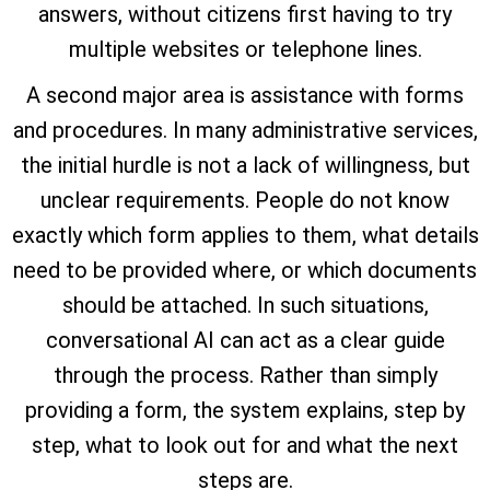
answers, without citizens first having to try
multiple websites or telephone lines.
A second major area is assistance with forms
and procedures. In many administrative services,
the initial hurdle is not a lack of willingness, but
unclear requirements. People do not know
exactly which form applies to them, what details
need to be provided where, or which documents
should be attached. In such situations,
conversational AI can act as a clear guide
through the process. Rather than simply
providing a form, the system explains, step by
step, what to look out for and what the next
steps are.