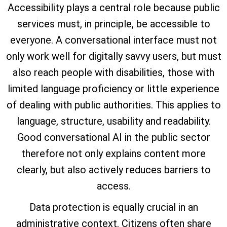
Accessibility plays a central role because public
services must, in principle, be accessible to
everyone. A conversational interface must not
only work well for digitally savvy users, but must
also reach people with disabilities, those with
limited language proficiency or little experience
of dealing with public authorities. This applies to
language, structure, usability and readability.
Good conversational AI in the public sector
therefore not only explains content more
clearly, but also actively reduces barriers to
access.
Data protection is equally crucial in an
administrative context. Citizens often share