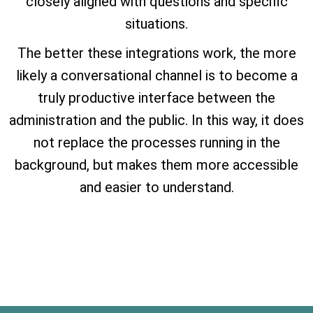
closely aligned with questions and specific
situations.
The better these integrations work, the more
likely a conversational channel is to become a
truly productive interface between the
administration and the public. In this way, it does
not replace the processes running in the
background, but makes them more accessible
and easier to understand.