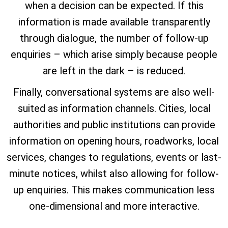
when a decision can be expected. If this
information is made available transparently
through dialogue, the number of follow-up
enquiries – which arise simply because people
are left in the dark – is reduced.
Finally, conversational systems are also well-
suited as information channels. Cities, local
authorities and public institutions can provide
information on opening hours, roadworks, local
services, changes to regulations, events or last-
minute notices, whilst also allowing for follow-
up enquiries. This makes communication less
one-dimensional and more interactive.