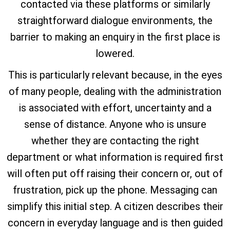
contacted via these platforms or similarly
straightforward dialogue environments, the
barrier to making an enquiry in the first place is
lowered.
This is particularly relevant because, in the eyes
of many people, dealing with the administration
is associated with effort, uncertainty and a
sense of distance. Anyone who is unsure
whether they are contacting the right
department or what information is required first
will often put off raising their concern or, out of
frustration, pick up the phone. Messaging can
simplify this initial step. A citizen describes their
concern in everyday language and is then guided