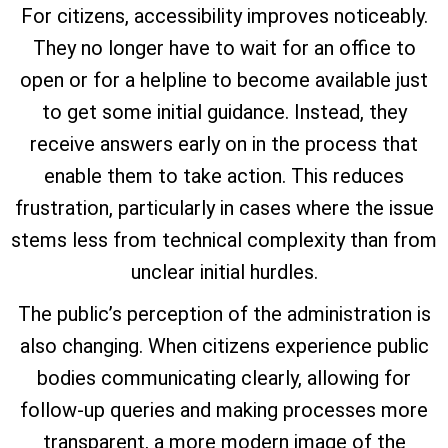
For citizens, accessibility improves noticeably.
They no longer have to wait for an office to
open or for a helpline to become available just
to get some initial guidance. Instead, they
receive answers early on in the process that
enable them to take action. This reduces
frustration, particularly in cases where the issue
stems less from technical complexity than from
unclear initial hurdles.
The public’s perception of the administration is
also changing. When citizens experience public
bodies communicating clearly, allowing for
follow-up queries and making processes more
transparent, a more modern image of the