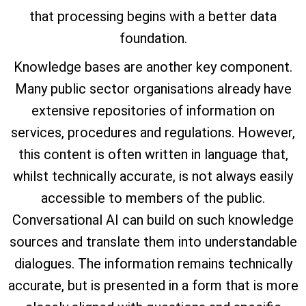
that processing begins with a better data
foundation.
Knowledge bases are another key component.
Many public sector organisations already have
extensive repositories of information on
services, procedures and regulations. However,
this content is often written in language that,
whilst technically accurate, is not always easily
accessible to members of the public.
Conversational AI can build on such knowledge
sources and translate them into understandable
dialogues. The information remains technically
accurate, but is presented in a form that is more