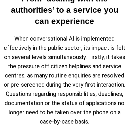
authorities’ to a service you
can experience
When conversational AI is implemented
effectively in the public sector, its impact is felt
on several levels simultaneously. Firstly, it takes
the pressure off citizen helplines and service
centres, as many routine enquiries are resolved
or pre-screened during the very first interaction.
Questions regarding responsibilities, deadlines,
documentation or the status of applications no
longer need to be taken over the phone on a
case-by-case basis.