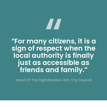
“For many citizens, it is a
sign of respect when the
local authority is finally
just as accessible as
friends and family.”
Head Of The Digitalisation Unit, City Council