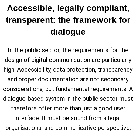
Accessible, legally compliant,
transparent: the framework for
dialogue
In the public sector, the requirements for the
design of digital communication are particularly
high. Accessibility, data protection, transparency
and proper documentation are not secondary
considerations, but fundamental requirements. A
dialogue-based system in the public sector must
therefore offer more than just a good user
interface. It must be sound from a legal,
organisational and communicative perspective.