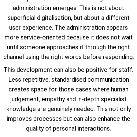
administration emerges. This is not about
superficial digitalisation, but about a different
user experience. The administration appears
more service-oriented because it does not wait
until someone approaches it through the right
channel using the right words before responding.
This development can also be positive for staff.
Less repetitive, standardised communication
creates space for those cases where human
judgement, empathy and in-depth specialist
knowledge are genuinely needed. This not only
improves processes but can also enhance the
quality of personal interactions.