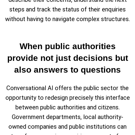
steps and track the status of their enquiries
without having to navigate complex structures.
When public authorities
provide not just decisions but
also answers to questions
Conversational AI offers the public sector the
opportunity to redesign precisely this interface
between public authorities and citizens.
Government departments, local authority-
owned companies and public institutions can