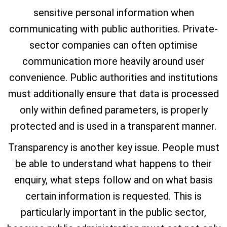
sensitive personal information when
communicating with public authorities. Private-
sector companies can often optimise
communication more heavily around user
convenience. Public authorities and institutions
must additionally ensure that data is processed
only within defined parameters, is properly
protected and is used in a transparent manner.
Transparency is another key issue. People must
be able to understand what happens to their
enquiry, what steps follow and on what basis
certain information is requested. This is
particularly important in the public sector,