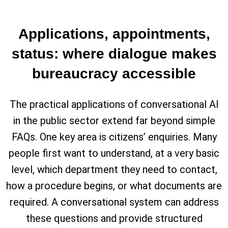
Applications, appointments,
status: where dialogue makes
bureaucracy accessible
The practical applications of conversational AI
in the public sector extend far beyond simple
FAQs. One key area is citizens’ enquiries. Many
people first want to understand, at a very basic
level, which department they need to contact,
how a procedure begins, or what documents are
required. A conversational system can address
these questions and provide structured