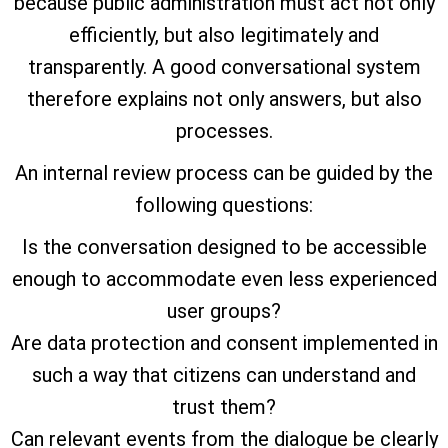
because public administration must act not only
efficiently, but also legitimately and
transparently. A good conversational system
therefore explains not only answers, but also
processes.
An internal review process can be guided by the
following questions:
Is the conversation designed to be accessible
enough to accommodate even less experienced
user groups?
Are data protection and consent implemented in
such a way that citizens can understand and
trust them?
Can relevant events from the dialogue be clearly