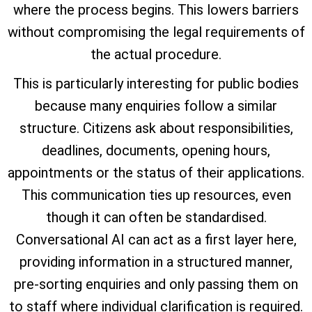
where the process begins. This lowers barriers
without compromising the legal requirements of
the actual procedure.
This is particularly interesting for public bodies
because many enquiries follow a similar
structure. Citizens ask about responsibilities,
deadlines, documents, opening hours,
appointments or the status of their applications.
This communication ties up resources, even
though it can often be standardised.
Conversational AI can act as a first layer here,
providing information in a structured manner,
pre-sorting enquiries and only passing them on
to staff where individual clarification is required.