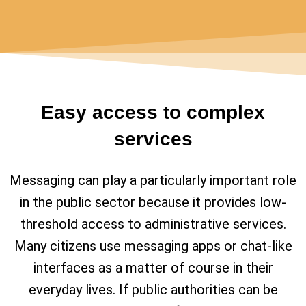
Easy access to complex
services
Messaging can play a particularly important role
in the public sector because it provides low-
threshold access to administrative services.
Many citizens use messaging apps or chat-like
interfaces as a matter of course in their
everyday lives. If public authorities can be