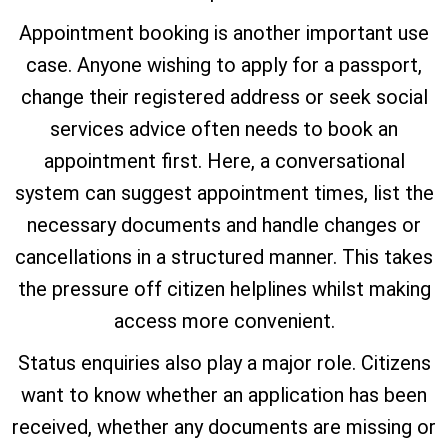
Appointment booking is another important use
case. Anyone wishing to apply for a passport,
change their registered address or seek social
services advice often needs to book an
appointment first. Here, a conversational
system can suggest appointment times, list the
necessary documents and handle changes or
cancellations in a structured manner. This takes
the pressure off citizen helplines whilst making
access more convenient.
Status enquiries also play a major role. Citizens
want to know whether an application has been
received, whether any documents are missing or