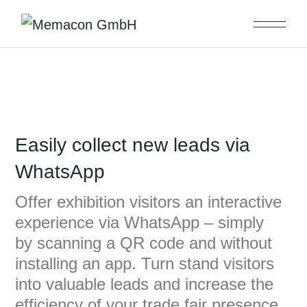
Easily collect new leads via
WhatsApp
Offer exhibition visitors an interactive
experience via WhatsApp – simply
by scanning a QR code and without
installing an app. Turn stand visitors
into valuable leads and increase the
efficiency of your trade fair presence.