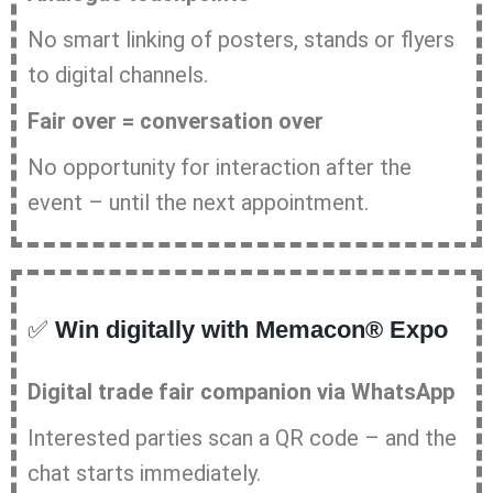
No smart linking of posters, stands or flyers
to digital channels.
Fair over = conversation over
No opportunity for interaction after the
event – until the next appointment.
✅
Win digitally with Memacon® Expo
Digital trade fair companion via WhatsApp
Interested parties scan a QR code – and the
chat starts immediately.