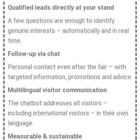
Qualified leads directly at your stand
A few questions are enough to identify
genuine interests – automatically and in real
time.
Follow-up via chat
Personal contact even after the fair – with
targeted information, promotions and advice.
Multilingual visitor communication
The chatbot addresses all visitors –
including international visitors – in their own
language.
Measurable & sustainable