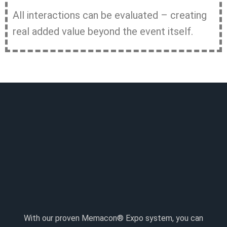
All interactions can be evaluated – creating
real added value beyond the event itself.
With our proven Memacon® Expo system, you can