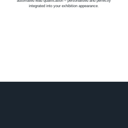
automated lead qualification – personalised and perfectly
integrated into your exhibition appearance.