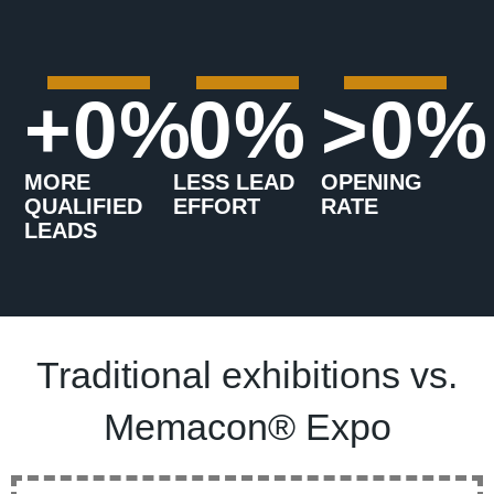
+
0
%
0
%
>
0
%
MORE
LESS LEAD
OPENING
QUALIFIED
EFFORT
RATE
LEADS
Traditional exhibitions vs.
Memacon® Expo