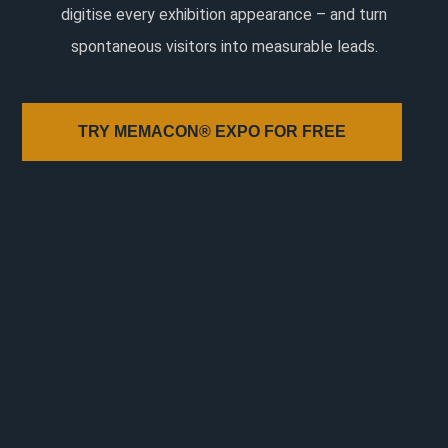
digitise every exhibition appearance – and turn
spontaneous visitors into measurable leads.
TRY MEMACON® EXPO FOR FREE