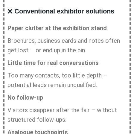
❌
Conventional exhibitor solutions
Paper clutter at the exhibition stand
Brochures, business cards and notes often
get lost – or end up in the bin.
Little time for real conversations
Too many contacts, too little depth –
potential leads remain unqualified.
No follow-up
Visitors disappear after the fair – without
structured follow-ups.
Analogue touchpoints