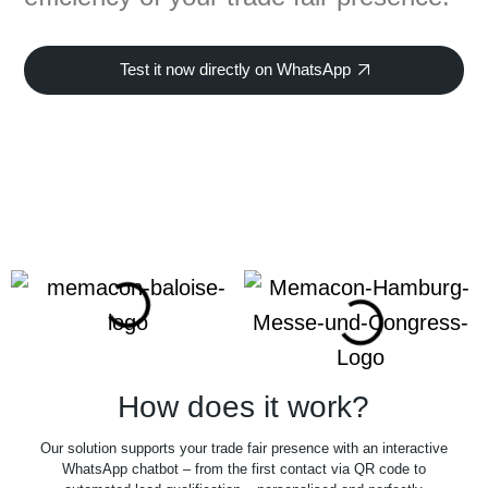
Test it now directly on WhatsApp
How does it work?
Our solution supports your trade fair presence with an interactive
WhatsApp chatbot – from the first contact via QR code to