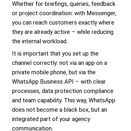
Whether for briefings, queries, feedback
or project coordination: with Messenger,
you can reach customers exactly where
they are already active – while reducing
the internal workload.
It is important that you set up the
channel correctly: not via an app on a
private mobile phone, but via the
WhatsApp Business API – with clear
processes, data protection compliance
and team capability. This way, WhatsApp
does not become a black box, but an
integrated part of your agency
communication.