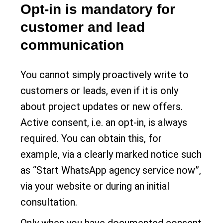
Opt-in is mandatory for
customer and lead
communication
You cannot simply proactively write to
customers or leads, even if it is only
about project updates or new offers.
Active consent, i.e. an opt-in, is always
required. You can obtain this, for
example, via a clearly marked notice such
as “Start WhatsApp agency service now”,
via your website or during an initial
consultation.
Only when you have documented consent