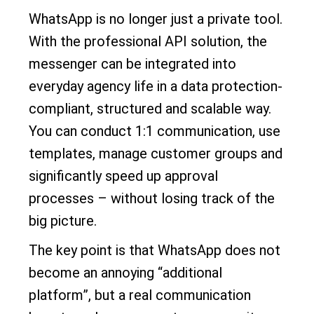
WhatsApp is no longer just a private tool.
With the professional API solution, the
messenger can be integrated into
everyday agency life in a data protection-
compliant, structured and scalable way.
You can conduct 1:1 communication, use
templates, manage customer groups and
significantly speed up approval
processes – without losing track of the
big picture.
The key point is that WhatsApp does not
become an annoying “additional
platform”, but a real communication