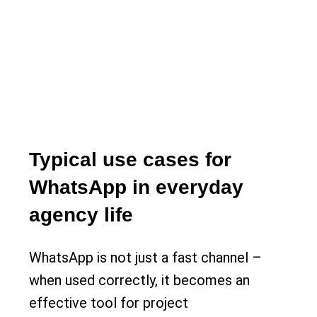
Typical use cases for
WhatsApp in everyday
agency life
WhatsApp is not just a fast channel –
when used correctly, it becomes an
effective tool for project