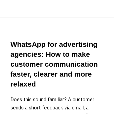
WhatsApp for advertising
agencies: How to make
customer communication
faster, clearer and more
relaxed
Does this sound familiar? A customer
sends a short feedback via email, a