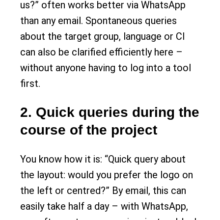
us?” often works better via WhatsApp
than any email. Spontaneous queries
about the target group, language or CI
can also be clarified efficiently here –
without anyone having to log into a tool
first.
2. Quick queries during the
course of the project
You know how it is: “Quick query about
the layout: would you prefer the logo on
the left or centred?” By email, this can
easily take half a day – with WhatsApp,