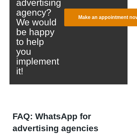
advertising
agency?
Make an appointment no
We would
be happy
to help
you
implement
it!
FAQ: WhatsApp for
advertising agencies