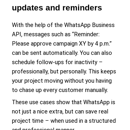
updates and reminders
With the help of the WhatsApp Business
API, messages such as “Reminder:
Please approve campaign XY by 4 p.m.”
can be sent automatically. You can also
schedule follow-ups for inactivity –
professionally, but personally. This keeps
your project moving without you having
to chase up every customer manually.
These use cases show that WhatsApp is
not just a nice extra, but can save real
project time – when used in a structured