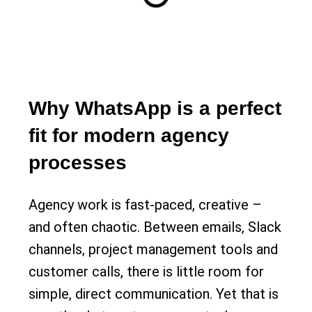
Why WhatsApp is a perfect
fit for modern agency
processes
Agency work is fast-paced, creative –
and often chaotic. Between emails, Slack
channels, project management tools and
customer calls, there is little room for
simple, direct communication. Yet that is