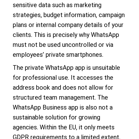
sensitive data such as marketing
strategies, budget information, campaign
plans or internal company details of your
clients. This is precisely why WhatsApp
must not be used uncontrolled or via
employees’ private smartphones.
The private WhatsApp app is unsuitable
for professional use. It accesses the
address book and does not allow for
structured team management. The
WhatsApp Business app is also not a
sustainable solution for growing
agencies. Within the EU, it only meets
GDPR requirements to a limited extent.