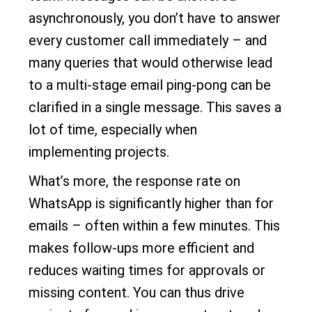
asynchronously, you don’t have to answer
every customer call immediately – and
many queries that would otherwise lead
to a multi-stage email ping-pong can be
clarified in a single message. This saves a
lot of time, especially when
implementing projects.
What’s more, the response rate on
WhatsApp is significantly higher than for
emails – often within a few minutes. This
makes follow-ups more efficient and
reduces waiting times for approvals or
missing content. You can thus drive