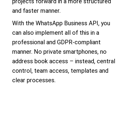
projects forward in a more structured
and faster manner.
With the WhatsApp Business API, you
can also implement all of this in a
professional and GDPR-compliant
manner. No private smartphones, no
address book access – instead, central
control, team access, templates and
clear processes.