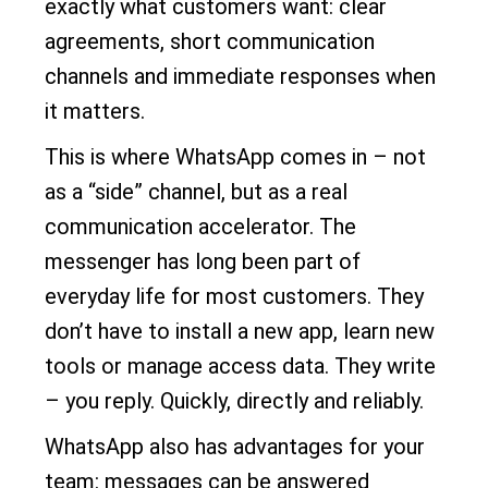
exactly what customers want: clear
agreements, short communication
channels and immediate responses when
it matters.
This is where WhatsApp comes in – not
as a “side” channel, but as a real
communication accelerator. The
messenger has long been part of
everyday life for most customers. They
don’t have to install a new app, learn new
tools or manage access data. They write
– you reply. Quickly, directly and reliably.
WhatsApp also has advantages for your
team: messages can be answered