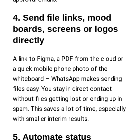
4. Send file links, mood
boards, screens or logos
directly
A link to Figma, a PDF from the cloud or
a quick mobile phone photo of the
whiteboard – WhatsApp makes sending
files easy. You stay in direct contact
without files getting lost or ending up in
spam. This saves a lot of time, especially
with smaller interim results.
5. Automate status