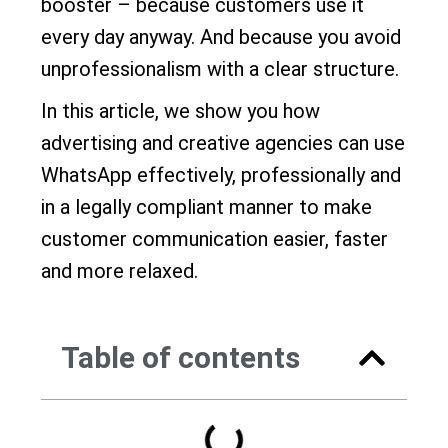
booster – because customers use it
every day anyway. And because you avoid
unprofessionalism with a clear structure.
In this article, we show you how
advertising and creative agencies can use
WhatsApp effectively, professionally and
in a legally compliant manner to make
customer communication easier, faster
and more relaxed.
Table of contents