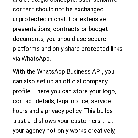
content should not be exchanged
unprotected in chat. For extensive
presentations, contracts or budget
documents, you should use secure
platforms and only share protected links
via WhatsApp.
With the WhatsApp Business API, you
can also set up an official company
profile. There you can store your logo,
contact details, legal notice, service
hours and a privacy policy. This builds
trust and shows your customers that
your agency not only works creatively,