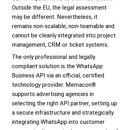
Outside the EU, the legal assessment
may be different. Nevertheless, it
remains non-scalable, non-teamable and
cannot be cleanly integrated into project
management, CRM or ticket systems.
The only professional and legally
compliant solution is the WhatsApp
Business API via an official, certified
technology provider. Memacon®
supports advertising agencies in
selecting the right API partner, setting up
a secure infrastructure and strategically
integrating WhatsApp into customer