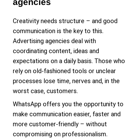
agencies
Creativity needs structure – and good
communication is the key to this.
Advertising agencies deal with
coordinating content, ideas and
expectations on a daily basis. Those who
rely on old-fashioned tools or unclear
processes lose time, nerves and, in the
worst case, customers.
WhatsApp offers you the opportunity to
make communication easier, faster and
more customer-friendly – without
compromising on professionalism.