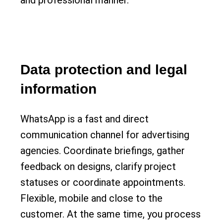
and professional manner.
Data protection and legal
information
WhatsApp is a fast and direct
communication channel for advertising
agencies. Coordinate briefings, gather
feedback on designs, clarify project
statuses or coordinate appointments.
Flexible, mobile and close to the
customer. At the same time, you process