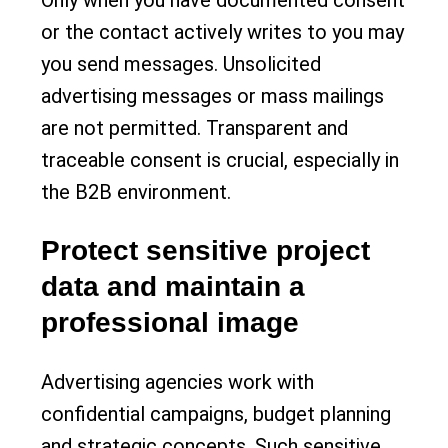
or the contact actively writes to you may
you send messages. Unsolicited
advertising messages or mass mailings
are not permitted. Transparent and
traceable consent is crucial, especially in
the B2B environment.
Protect sensitive project
data and maintain a
professional image
Advertising agencies work with
confidential campaigns, budget planning
and strategic concepts. Such sensitive