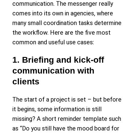
communication. The messenger really
comes into its own in agencies, where
many small coordination tasks determine
the workflow. Here are the five most
common and useful use cases:
1. Briefing and kick-off
communication with
clients
The start of a project is set – but before
it begins, some information is still
missing? A short reminder template such
as “Do you still have the mood board for