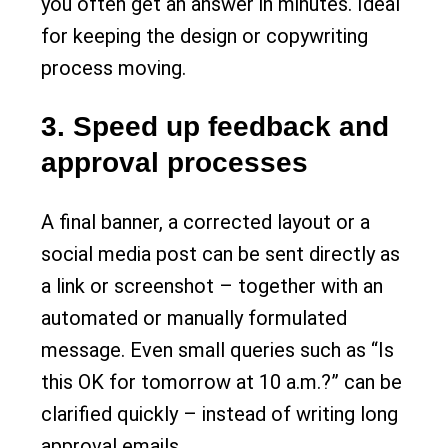
you often get an answer in minutes. Ideal
for keeping the design or copywriting
process moving.
3. Speed up feedback and
approval processes
A final banner, a corrected layout or a
social media post can be sent directly as
a link or screenshot – together with an
automated or manually formulated
message. Even small queries such as “Is
this OK for tomorrow at 10 a.m.?” can be
clarified quickly – instead of writing long
approval emails.