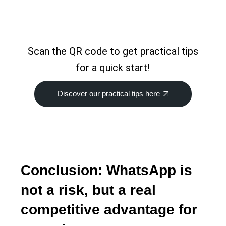
Scan the QR code to get practical tips
for a quick start!
Discover our practical tips here
Conclusion: WhatsApp is
not a risk, but a real
competitive advantage for