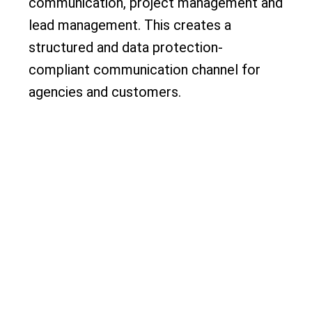
communication, project management and
lead management. This creates a
structured and data protection-
compliant communication channel for
agencies and customers.