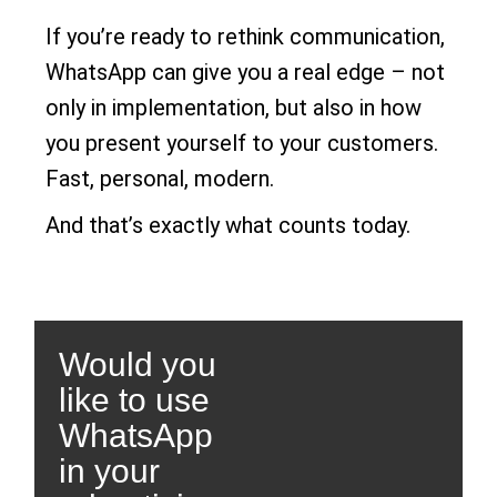
If you’re ready to rethink communication,
WhatsApp can give you a real edge – not
only in implementation, but also in how
you present yourself to your customers.
Fast, personal, modern.
And that’s exactly what counts today.
Would you
like to use
WhatsApp
in your