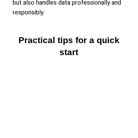
but also handles data professionally and
responsibly.
Practical tips for a quick
start