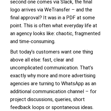
second one comes via Slack, the final
logo arrives via WeTransfer – and the
final approval? It was in a PDF at some
point. This is often what everyday life at
an agency looks like: chaotic, fragmented
and time-consuming.
But today’s customers want one thing
above all else: fast, clear and
uncomplicated communication. That’s
exactly why more and more advertising
agencies are turning to WhatsApp as an
additional communication channel – for
project discussions, queries, short
feedback loops or spontaneous ideas.