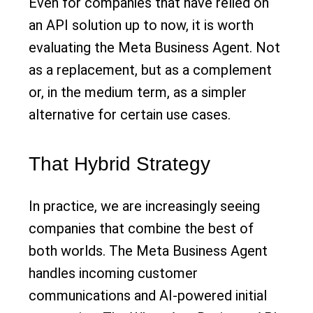
Even for companies that have relied on
an API solution up to now, it is worth
evaluating the Meta Business Agent. Not
as a replacement, but as a complement
or, in the medium term, as a simpler
alternative for certain use cases.
That Hybrid Strategy
In practice, we are increasingly seeing
companies that combine the best of
both worlds. The Meta Business Agent
handles incoming customer
communications and AI-powered initial