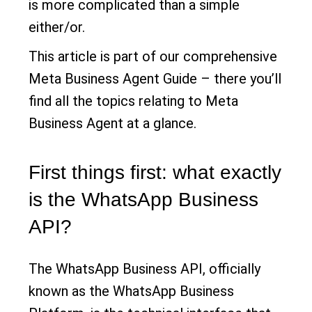
is more complicated than a simple
either/or.
This article is part of our comprehensive
Meta Business Agent Guide – there you’ll
find all the topics relating to Meta
Business Agent at a glance.
First things first: what exactly
is the WhatsApp Business
API?
The WhatsApp Business API, officially
known as the WhatsApp Business