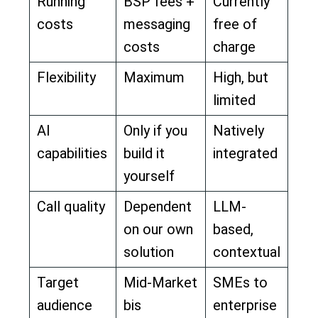
Running
BSP fees +
Currently
costs
messaging
free of
costs
charge
Flexibility
Maximum
High, but
limited
AI
Only if you
Natively
capabilities
build it
integrated
yourself
Call quality
Dependent
LLM-
on our own
based,
solution
contextual
Target
Mid-Market
SMEs to
audience
bis
enterprise