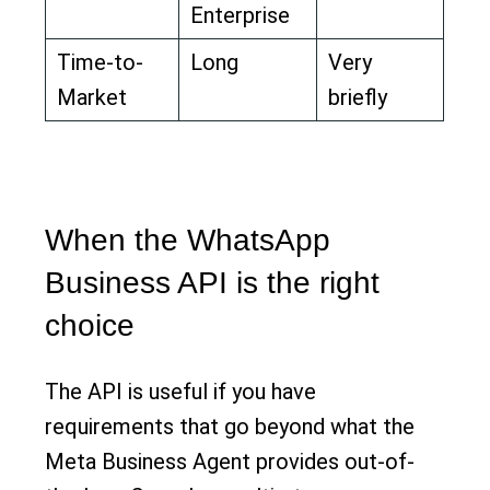
Enterprise
Time-to-
Long
Very
Market
briefly
When the WhatsApp
Business API is the right
choice
The API is useful if you have
requirements that go beyond what the
Meta Business Agent provides out-of-