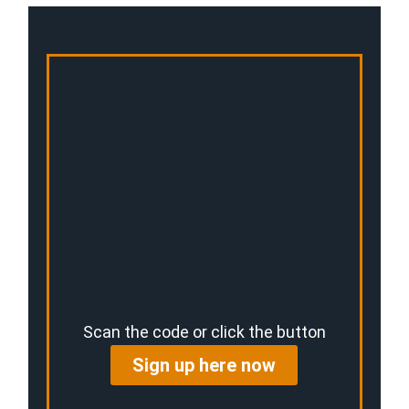
Scan the code or click the button
Sign up here now