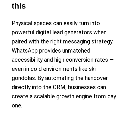
this
Physical spaces can easily turn into
powerful digital lead generators when
paired with the right messaging strategy.
WhatsApp provides unmatched
accessibility and high conversion rates —
even in cold environments like ski
gondolas. By automating the handover
directly into the CRM, businesses can
create a scalable growth engine from day
one.