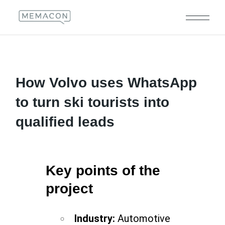
How Volvo uses WhatsApp
to turn ski tourists into
qualified leads
Key points of the
project
Industry:
Automotive