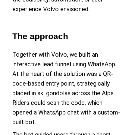
experience Volvo envisioned.
The approach
Together with Volvo, we built an
interactive lead funnel using WhatsApp.
At the heart of the solution was a QR-
code-based entry point, strategically
placed in ski gondolas across the Alps.
Riders could scan the code, which
opened a WhatsApp chat with a custom-
built bot.
The bot guided users through a short,