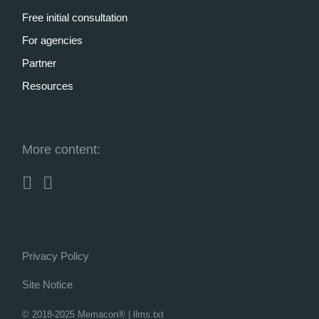
Free initial consultation
For agencies
Partner
Resources
More content:
Privacy Policy
Site Notice
© 2018-2025 Memacon®
|
llms.txt