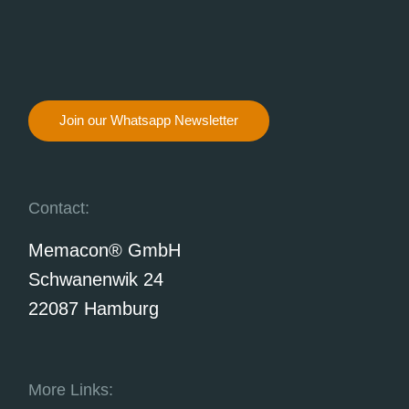
Join our Whatsapp Newsletter
Contact:
Memacon® GmbH
Schwanenwik 24
22087 Hamburg
More Links: