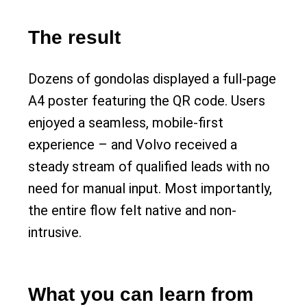
The result
Dozens of gondolas displayed a full-page
A4 poster featuring the QR code. Users
enjoyed a seamless, mobile-first
experience – and Volvo received a
steady stream of qualified leads with no
need for manual input. Most importantly,
the entire flow felt native and non-
intrusive.
What you can learn from