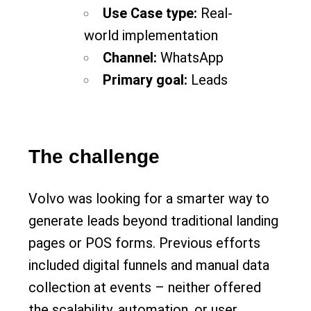
Use Case type:
Real-
world implementation
Channel:
WhatsApp
Primary goal:
Leads
The challenge
Volvo was looking for a smarter way to
generate leads beyond traditional landing
pages or POS forms. Previous efforts
included digital funnels and manual data
collection at events – neither offered
the scalability, automation, or user