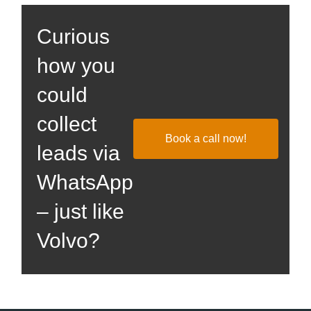
Curious
how you
could
collect
Book a call now!
leads via
WhatsApp
– just like
Volvo?