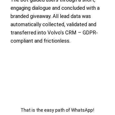
engaging dialogue and concluded with a
branded giveaway. All lead data was
automatically collected, validated and
transferred into Volvo’s CRM – GDPR-
compliant and frictionless.
That is the easy path of WhatsApp!